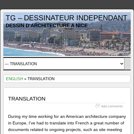
TG – DESSINATEUR INDEPENDANT
DESSIN D'ARCHITECTURE A NICE
ENGLISH
» TRANSLATION
TRANSLATION
Add comments
During my time working for an American architecture company
in Europe, I’ve had to translate into French a great number of
documents related to ongoing projects, such as site meeting