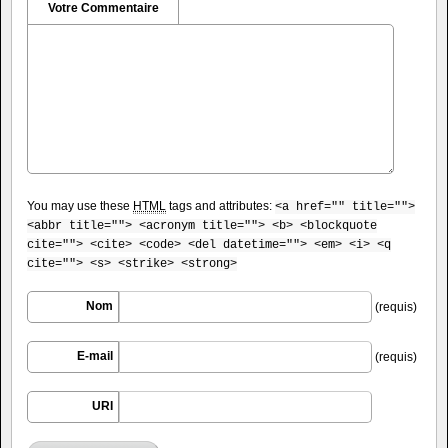
Votre Commentaire
You may use these
HTML
tags and attributes:
<a href="" title="">
<abbr title=""> <acronym title=""> <b> <blockquote
cite=""> <cite> <code> <del datetime=""> <em> <i> <q
cite=""> <s> <strike> <strong>
Nom
(requis)
E-mail
(requis)
URI