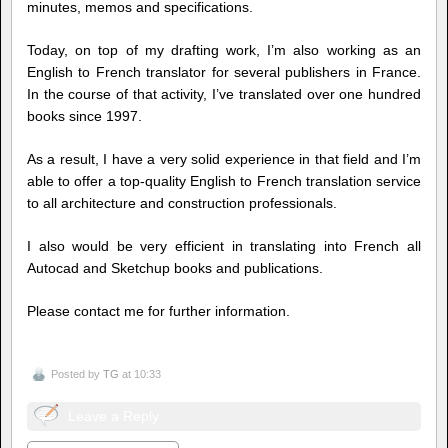
minutes, memos and specifications.
Today, on top of my drafting work, I’m also working as an
English to French translator for several publishers in France.
In the course of that activity, I’ve translated over one hundred
books since 1997.
As a result, I have a very solid experience in that field and I’m
able to offer a top-quality English to French translation service
to all architecture and construction professionals.
I also would be very efficient in translating into French all
Autocad and Sketchup books and publications.
Please contact me for further information.
Posted by
TG
at 10:33
Leave a Reply