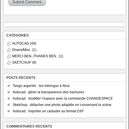
CATEGORIES
AUTOCAD
(49)
Divers/Misc.
(1)
MERCI BEN../THANKS BEN..
(1)
SKETCHUP
(9)
POSTS RECENTS
Tango argentin : les milongas à Nice
Autocad : gérer la transparence des hachures
Autocad : modifier l’espace avec la commande CHANGESPACE
Sketchup : détacher une photo adaptée en conservant la scène
Autocad : importer un cadastre au format DXF
COMMENTAIRES RECENTS